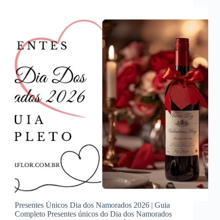
Presentes Únicos Dia dos Namorados 2026 | Guia
Completo Presentes únicos do Dia dos Namorados