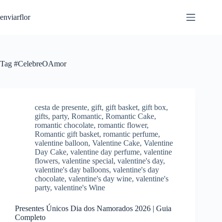
S
enviarflor
k
i
p
t
o
c
Tag
#CelebreOAmor
o
n
t
e
n
cesta de presente
,
gift
,
gift basket
,
gift box
,
t
gifts
,
party
,
Romantic
,
Romantic Cake
,
romantic chocolate
,
romantic flower
,
Romantic gift basket
,
romantic perfume
,
valentine balloon
,
Valentine Cake
,
Valentine
Day Cake
,
valentine day perfume
,
valentine
flowers
,
valentine special
,
valentine's day
,
valentine's day balloons
,
valentine's day
chocolate
,
valentine's day wine
,
valentine's
party
,
valentine's Wine
Presentes Únicos Dia dos Namorados 2026 | Guia
Completo