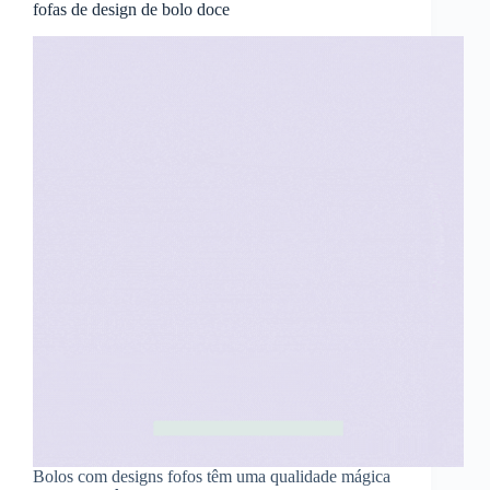
fofas de design de bolo doce
Bolos com designs fofos têm uma qualidade mágica