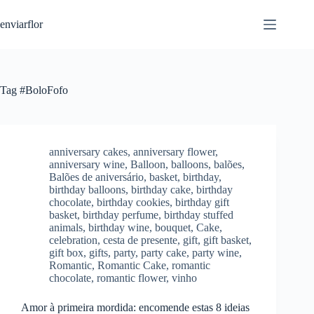
S
enviarflor
k
i
p
t
o
c
Tag
#BoloFofo
o
n
t
e
n
anniversary cakes
,
anniversary flower
,
t
anniversary wine
,
Balloon
,
balloons
,
balões
,
Balões de aniversário
,
basket
,
birthday
,
birthday balloons
,
birthday cake
,
birthday
chocolate
,
birthday cookies
,
birthday gift
basket
,
birthday perfume
,
birthday stuffed
animals
,
birthday wine
,
bouquet
,
Cake
,
celebration
,
cesta de presente
,
gift
,
gift basket
,
gift box
,
gifts
,
party
,
party cake
,
party wine
,
Romantic
,
Romantic Cake
,
romantic
chocolate
,
romantic flower
,
vinho
Amor à primeira mordida: encomende estas 8 ideias